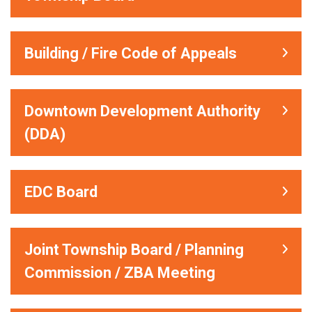
Building / Fire Code of Appeals
Downtown Development Authority
(DDA)
EDC Board
Joint Township Board / Planning
Commission / ZBA Meeting