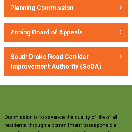
Planning Commission
Zoning Board of Appeals
South Drake Road Corridor
Improvement Authority (SoDA)
Our mission is to advance the quality of life of all
residents through a commitment to responsible