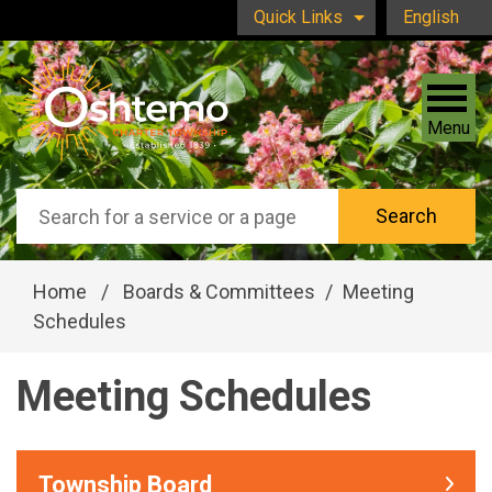
Skip to main content
Quick Links
English
is your curr
Menu
Search
Home
/
Boards & Committees
/
Meeting
Schedules
Meeting Schedules
Township Board