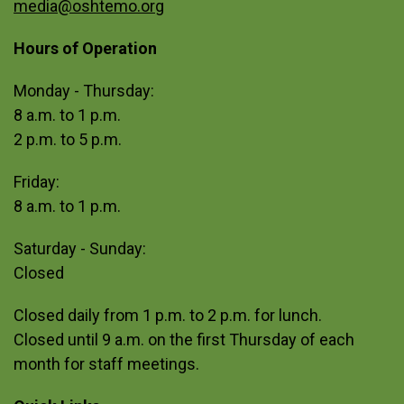
media@oshtemo.org
Hours of Operation
Site Footer
Monday - Thursday:
8 a.m. to 1 p.m.
2 p.m. to 5 p.m.
Friday:
8 a.m. to 1 p.m.
Saturday - Sunday:
Closed
Closed daily from 1 p.m. to 2 p.m. for lunch.
Closed until 9 a.m. on the first Thursday of each
month for staff meetings.