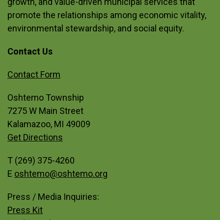
growth, and value-driven municipal services that
promote the relationships among economic vitality,
environmental stewardship, and social equity.
Contact Us
Site Footer
Contact Form
Oshtemo Township
7275 W Main Street
Kalamazoo, MI 49009
Get Directions
T (269) 375-4260
E
oshtemo@oshtemo.org
Press / Media Inquiries:
Press Kit