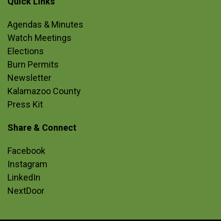
Quick Links
Site Footer
Agendas & Minutes
Watch Meetings
Elections
Burn Permits
Newsletter
Kalamazoo County
Press Kit
Share & Connect
Site Footer
Facebook
Instagram
LinkedIn
NextDoor